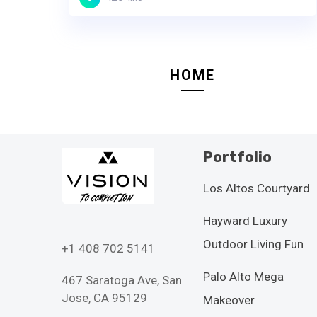
HOME
Portfolio
Los Altos Courtyard
Hayward Luxury
Outdoor Living Fun
+1 408 702 5141
Palo Alto Mega
467 Saratoga Ave, San
Jose, CA 95129
Makeover