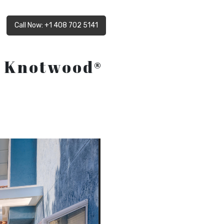
Call Now: +1 408 702 5141
d Knotwood®