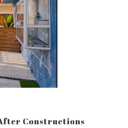
After Constructions