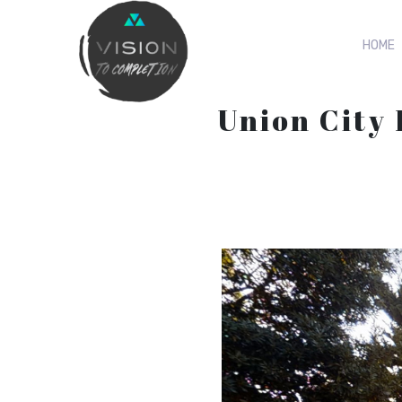
HOME
Union City