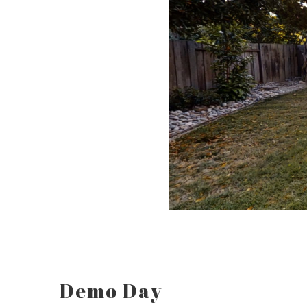
Demo Day