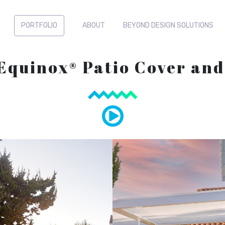
PORTFOLIO
ABOUT
BEYOND DESIGN SOLUTIONS
 Equinox® Patio Cover an