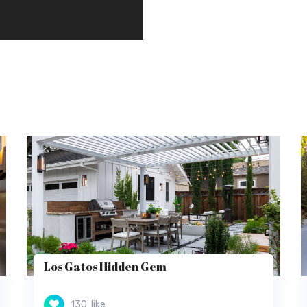
Los Gatos Hidden Gem
130
like