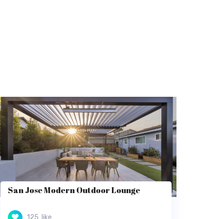
San Jose Modern Outdoor Lounge
125
like