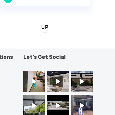
UP
tions
Let’s Get Social