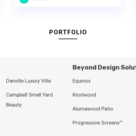
PORTFOLIO
Beyond Design Solu
Danville Luxury Villa
Equinox
Campbell Small Yard
Knotwood
Beauty
Alumawood Patio
Progressive Screens™