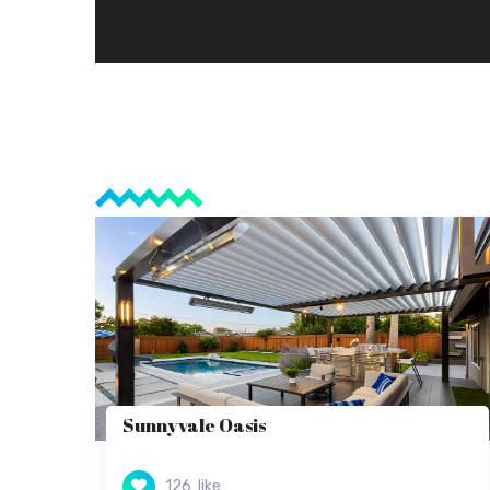
Sunnyvale Oasis
126
like