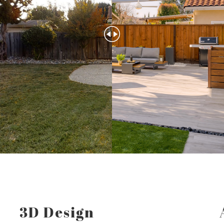
3D Design