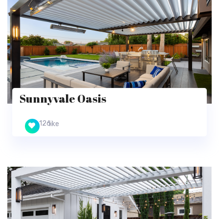
Sunnyvale Oasis
126
like