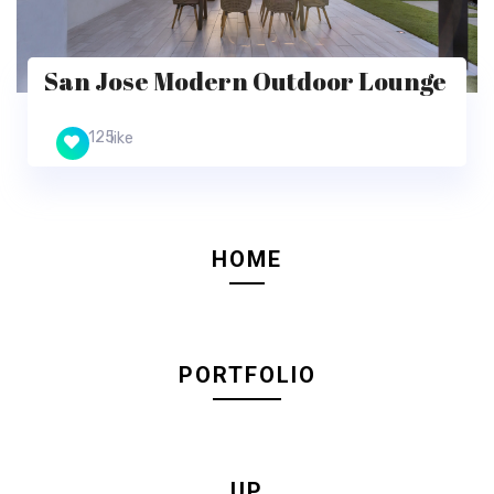
San Jose Modern Outdoor Lounge
125
like
HOME
PORTFOLIO
UP