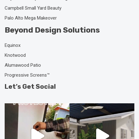
Campbell Small Yard Beauty
Palo Alto Mega Makeover
Beyond Design Solutions
Equinox
Knotwood
Alumawood Patio
Progressive Screens™
Let’s Get Social