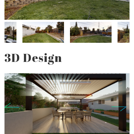
3D Design