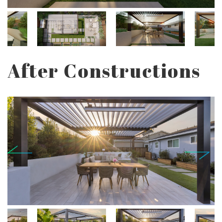
After Constructions