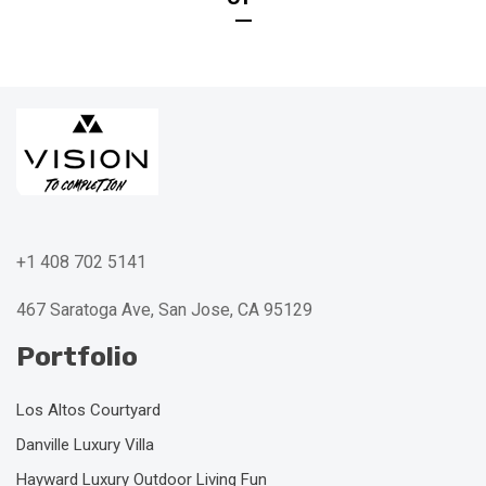
+1 408 702 5141
467 Saratoga Ave, San Jose, CA 95129
Portfolio
Los Altos Courtyard
Danville Luxury Villa
Hayward Luxury Outdoor Living Fun