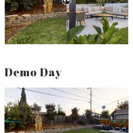
Demo Day