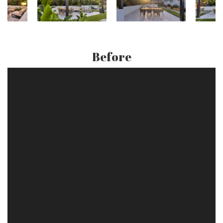
Before