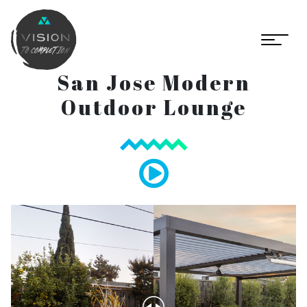
San Jose Modern
Outdoor Lounge