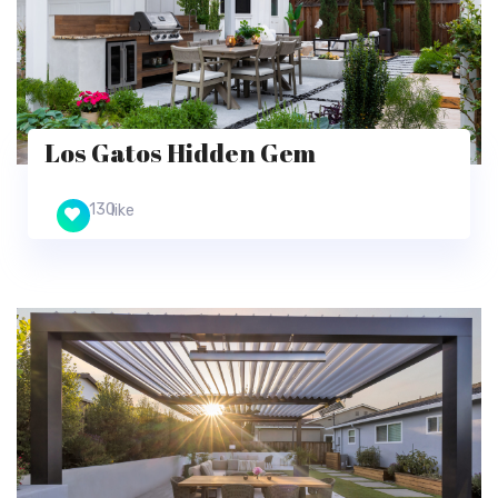
Los Gatos Hidden Gem
130
like