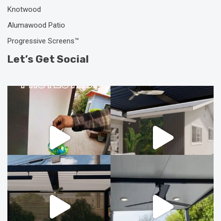
Knotwood
Alumawood Patio
Progressive Screens™
Let’s Get Social