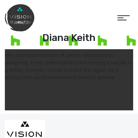
Diana Keith
Very professional team of people. Dedicated to
designing to my specifications and making changes in
a timely manner. I would hire the firm again for a
project and would recommend them to anyone.