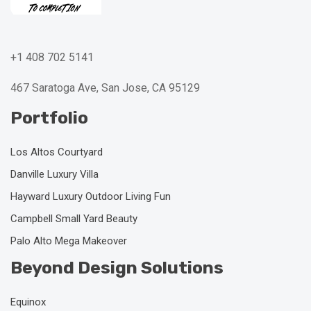
+1 408 702 5141
467 Saratoga Ave, San Jose, CA 95129
Portfolio
Los Altos Courtyard
Danville Luxury Villa
Hayward Luxury Outdoor Living Fun
Campbell Small Yard Beauty
Palo Alto Mega Makeover
Beyond Design Solutions
Equinox