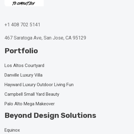
+1 408 702 5141
467 Saratoga Ave, San Jose, CA 95129
Portfolio
Los Altos Courtyard
Danville Luxury Villa
Hayward Luxury Outdoor Living Fun
Campbell Small Yard Beauty
Palo Alto Mega Makeover
Beyond Design Solutions
Equinox