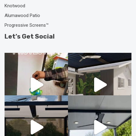
Knotwood
Alumawood Patio
Progressive Screens™
Let’s Get Social