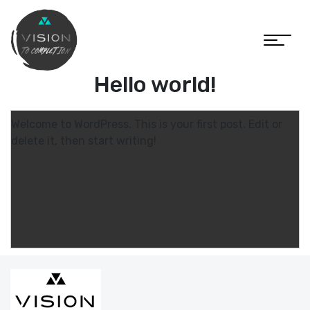
Hello world!
Welcome to WordPress. This is your first post. Edit or
delete it, then start writing!